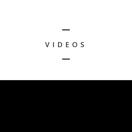
VIDEOS