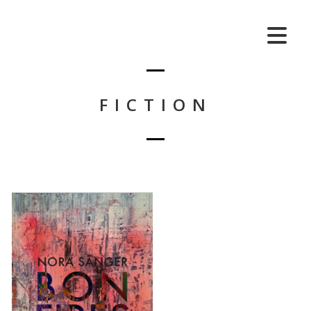
FICTION