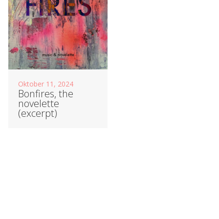
Oktober 11, 2024
Bonfires, the
novelette
(excerpt)